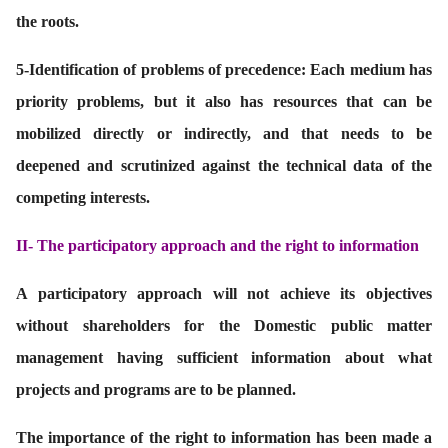
the roots.
5-
Identification of problems of precedence: Each medium has
priority problems, but it also has resources that can be
mobilized directly or indirectly, and that needs to be
deepened and scrutinized against the technical data of the
competing interests.
II-
The participatory approach and the right to information
A participatory approach will not achieve its objectives
without shareholders for the Domestic public matter
management having sufficient information about what
projects and programs are to be planned.
The importance of the right to information has been made a