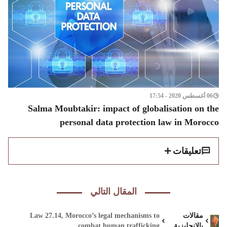
06 أغسطس 2020 - 17:54
Salma Moubtakir: impact of globalisation on the
personal data protection law in Morocco
تعليقات
المقال التالي
Law 27.14, Morocco’s legal mechanisms to
مقالات
combat human trafficking
بالانجليزية