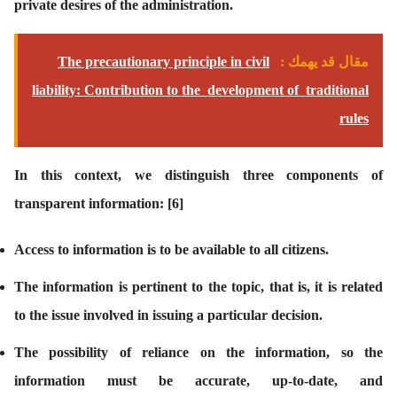
private desires of the administration.
The precautionary principle in civil
مقال قد يهمك :
liability: Contribution to the development of traditional
rules
In this context, we distinguish three components of
transparent information:
[6]
Access to information is to be available to all citizens.
The information is pertinent to the topic, that is, it is related
to the issue involved in issuing a particular decision.
The possibility of reliance on the information, so the
information must be accurate, up-to-date, and