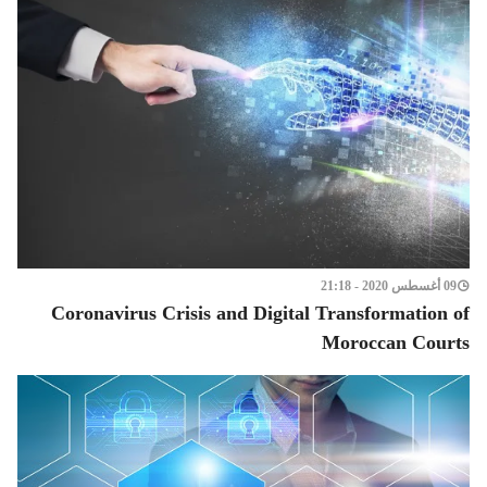
09 أغسطس 2020 - 21:18
Coronavirus Crisis and Digital Transformation of
Moroccan Courts