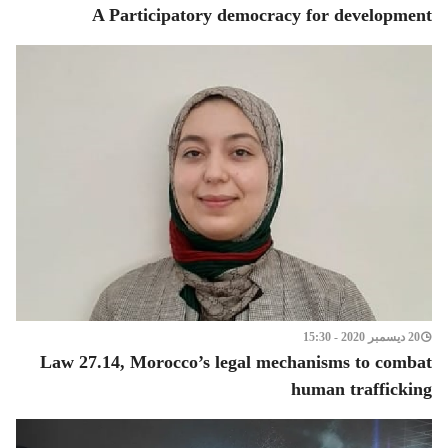
A Participatory democracy for development
20 ديسمبر 2020 - 15:30
Law 27.14, Morocco’s legal mechanisms to combat
human trafficking