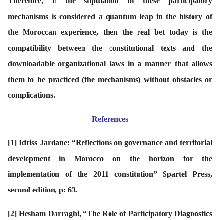
Therefore, if the stipulation of these participatory
mechanisms is considered a quantum leap in the history of
the Moroccan experience, then the real bet today is the
compatibility between the constitutional texts and the
downloadable organizational laws in a manner that allows
them to be practiced (the mechanisms) without obstacles or
complications.
References
[1]
Idriss Jardane: “Reflections on governance and territorial
development in Morocco on the horizon for the
implementation of the 2011 constitution” Spartel Press,
second edition, p: 63.
[2]
Hesham Darraghi, “The Role of Participatory Diagnostics