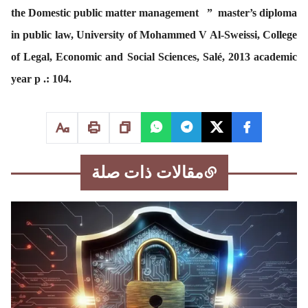
the Domestic public matter management ” master’s diploma
in public law, University of Mohammed V Al-Sweissi, College
of Legal, Economic and Social Sciences, Salé, 2013 academic
year p .: 104.
مقالات ذات صلة