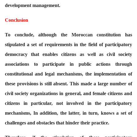
development management.
Conclusion
To conclude, although the Moroccan constitution has
stipulated a set of requirements in the field of participatory
democracy that enables citizens as well as civil society
associations to participate in public actions through
constitutional and legal mechanisms, the implementation of
these provisions is still absent. This made a large number of
civil society organizations in general, and female citizens and
citizens in particular, not involved in the participatory
mechanisms, In addition, the latter, in turn, knows a set of
challenges and obstacles that hinder their practice.