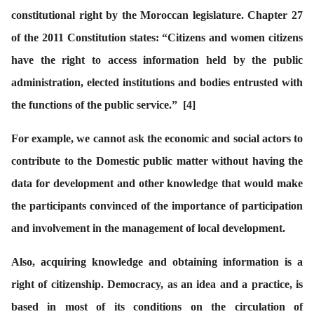
constitutional right by the Moroccan legislature. Chapter 27
of the 2011 Constitution states: “Citizens and women citizens
have the right to access information held by the public
administration, elected institutions and bodies entrusted with
the functions of the public service.”
[
4
]
For example, we cannot ask the economic and social actors to
contribute to the Domestic public matter without having the
data for development and other knowledge that would make
the participants convinced of the importance of participation
and involvement in the management of local development.
Also, acquiring knowledge and obtaining information is a
right of citizenship. Democracy, as an idea and a practice, is
based in most of its conditions on the circulation of