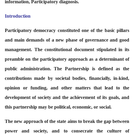
information, Participatory diagnosis.
Introduction
P
articipatory democracy constituted one of the basic pillars
and main demands of a new phase of governance and good
management. The constitutional document stipulated in its
preamble on the participatory approach as a determinant of
public administration. The Partnership is defined as the
contributions made by societal bodies, financially, in-kind,
opinion or funding, and other matters that lead to the
development of society and the achievement of its goals, and
this partnership may be political, economic, or social.
The new approach of the state aims to break the gap between
power and society, and to consecrate the culture of