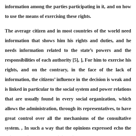
information among the parties participating in it, and on how
to use the means of exercising these rights.
The average citizen and in most countries of the world need
information that shows him his rights and duties, and he
needs information related to the state’s powers and the
responsibilities of each authority
[
5
]
, ], For him to exercise his
rights, and on the contrary, in the face of the lack of
information, the citizens’ influence in the decision is weak and
is linked in particular to the social system and power relations
that are usually found in every social organization, which
allows the administration, through its representatives, to have
great control over all the mechanisms of the consultative
system. , In such a way that the opinions expressed echo the