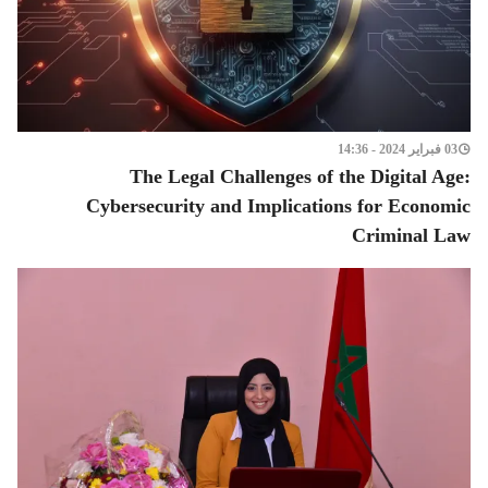
03 فبراير 2024 - 14:36
The Legal Challenges of the Digital Age:
Cybersecurity and Implications for Economic
Criminal Law