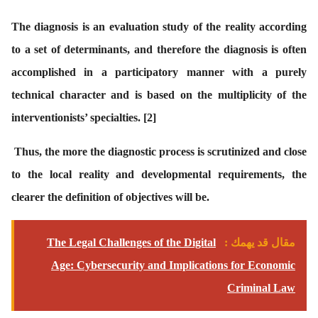
The diagnosis is an evaluation study of the reality according
to a set of determinants, and therefore the diagnosis is often
accomplished in a participatory manner with a purely
technical character and is based on the multiplicity of the
interventionists’ specialties.
[2]
Thus, the more the diagnostic process is scrutinized and close
to the local reality and developmental requirements, the
clearer the definition of objectives will be.
The Legal Challenges of the Digital
مقال قد يهمك :
Age: Cybersecurity and Implications for Economic
Criminal Law