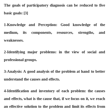
The goals of participatory diagnosis can be reduced to five
basic goals:
[3]
1
-Knowledge and Perception: Good knowledge of the
medium, its components, resources, strengths, and
weaknesses.
2-
Identifying major problems: in the view of social and
professional groups.
3-
Analysis: A good analysis of the problem at hand to better
understand the causes and effects.
4-
Identification and inventory of each problem: the causes
and effects, what is the cause that, if we focus on it, we reach
an effective solution to the problem and limit its effects from