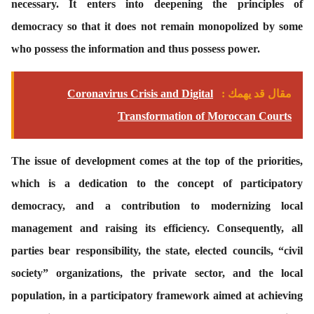
necessary. It enters into deepening the principles of
democracy so that it does not remain monopolized by some
who possess the information and thus possess power.
Coronavirus Crisis and Digital
مقال قد يهمك :
Transformation of Moroccan Courts
The issue of development comes at the top of the priorities,
which is a dedication to the concept of participatory
democracy, and a contribution to modernizing local
management and raising its efficiency. Consequently, all
parties bear responsibility, the state, elected councils, “civil
society” organizations, the private sector, and the local
population, in a participatory framework aimed at achieving