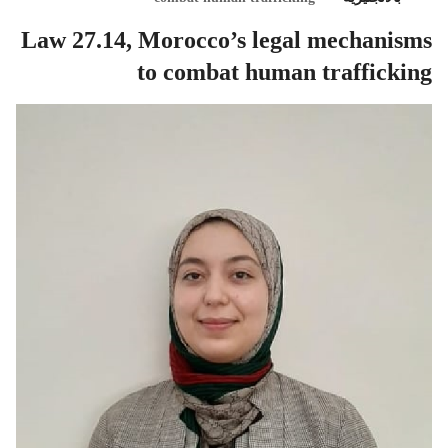
Law 27.14, Morocco’s legal mechanisms
to combat human trafficking