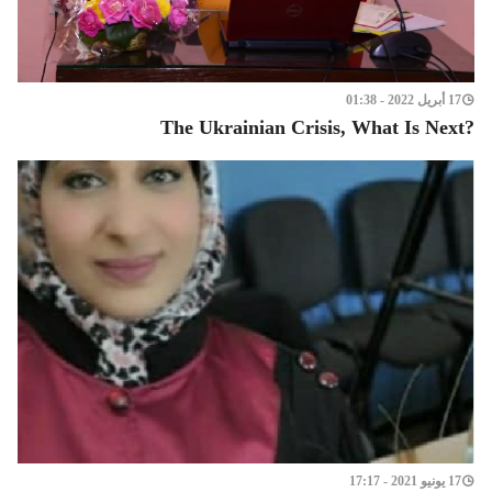
17 أبريل 2022 - 01:38
?The Ukrainian Crisis, What Is Next
17 يونيو 2021 - 17:17