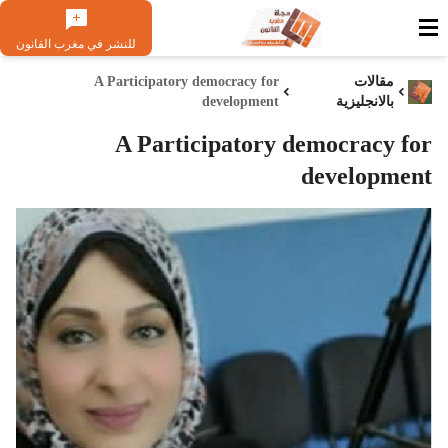
للنشر في مغرب القانون
A Participatory democracy for
مقالات
development
بالانجليزية
A Participatory democracy for
development