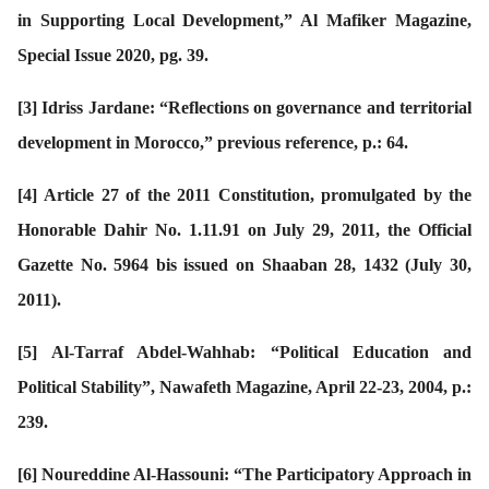
in Supporting Local Development,” Al Mafiker Magazine,
Special Issue 2020, pg. 39.
[3]
Idriss Jardane: “Reflections on governance and territorial
development in Morocco,” previous reference, p.: 64.
[4]
Article 27 of the 2011 Constitution, promulgated by the
Honorable Dahir No. 1.11.91 on July 29, 2011, the Official
Gazette No. 5964 bis issued on Shaaban 28, 1432 (July 30,
2011).
[5]
Al-Tarraf Abdel-Wahhab: “Political Education and
Political Stability”, Nawafeth Magazine, April 22-23, 2004, p.:
239.
[6]
Noureddine Al-Hassouni: “The Participatory Approach in