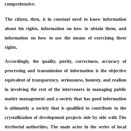
comprehensive.
The citizen, then, is in constant need to know information
about his rights, information on how to obtain them, and
information on how to use the means of exercising these
rights.
Accordingly, the quality, purity, correctness, accuracy of
processing and transmission of information is the objective
equivalent of transparency, seriousness, honesty, and realism
in involving the rest of the interveners in managing public
matter management and a society that has good information
is ultimately a society that is qualified to contribute to the
crystallization of development projects side by side with The
territorial authorities, The main actor in the series of local