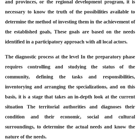
and provinces, or the regional development program, it is
necessary to know the truth of the possibilities available to
determine the method of investing them in the achievement of
the established goals, These goals are based on the needs
identified in a participatory approach with all local actors.
The diagnostic process at the level In the preparatory phase
requires controlling and studying the status of the
community, defining the tasks and responsibilities,
inventorying and arranging the specializations, and on this
basis, it is a stage that takes an in-depth look at the current
situation The territorial authorities and diagnoses their
condition and their economic, social and cultural
surroundings, to determine the actual needs and know the
nature of the needs.