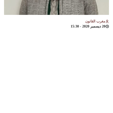
مغرب القانون
20 ديسمبر 2020 - 15:30
طالبة باحثة،ماستر الديناميات الجديدة لحقوق
،
خولة يعكوبي
والاقتصادية والاجتماعية وجدة
الانسان، كلية العلوم القانونية
Introduction:
The issue of combating human trafficking has received the
attention of all countries, and many international and
regional organizations. Considering that this crime is one of