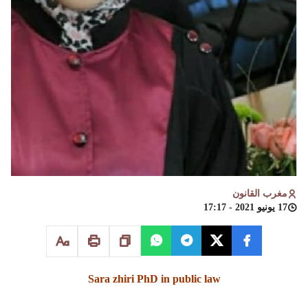
مغرب القانون
17 يونيو 2021 - 17:17
Sara zhiri PhD in public law