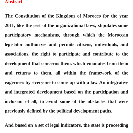
Abstract
T
he Constitution of the Kingdom of Morocco for the year
2011, like the rest of the organizational laws, stipulates some
participatory mechanisms, through which the Moroccan
legislator authorizes and permits citizens, individuals, and
associations, the right to participate and contribute to the
development that concerns them, which emanates from them
and returns to them, all within the framework of the
eagerness by everyone to come up with a law An integrative
and integrated development based on the participation and
inclusion of all, to avoid some of the obstacles that were
previously defined by the political development paths.
And based on a set of legal indicators, the state is proceeding