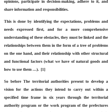
opinions, participate in decision-making, adhere to it, and
share information and responsibilities.
This is done by identifying the expectations, problems and
needs expressed first, and for a more comprehensive
understanding of these obstacles, they must be linked and the
relationships between them in the form of a tree of problems
on the one hand, and their relationship with other structural
and functional factors (what we have of natural goods and
how to use them …).
[1]
So before The territorial authorities present to develop a
vision for the actions they intend to carry out within a
specified time frame in six years through the territorial
authority program or the work program of the prefectures