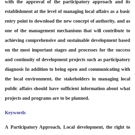
with the approval of the participatory approach and its
establishment at the level of managing local affairs as a basic
entry point to download the new concept of authority, and as
one of the management mechanisms that will contribute to
achieving comprehensive and sustainable development based
on the most important stages and processes for the success
and continuity of development projects such as participatory
diagnosis In addition to being open and communicating with
the local environment, the stakeholders in managing local
public affairs should have sufficient information about what
projects and programs are to be planned.
Keywords
A
Participatory Approach, Local development, the right to