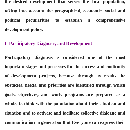
the desired development that serves the local population,
taking into account the geographical, economic, social and
political peculiarities to establish a comprehensive
development policy.
I-
Participatory Diagnosis, and Development
Participatory diagnosis is considered one of the most
important stages and processes for the success and continuity
of development projects, because through its results the
obstacles, needs, and priorities are identified through which
goals, objectives, and work programs are prepared as a
whole, to think with the population about their situation and
situation and to activate and facilitate collective dialogue and
communication in general so that Everyone can express their