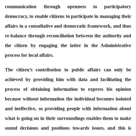
communication through openness to participatory
democracy, to enable citizens to participate in managing their
affairs in a consultative and democratic framework, and thus
re-balance through reconciliation between the authority and
the citizen by engaging the latter in the Administrative
process for local affairs.
The citizen’s contribution to public affairs can only be
achieved by providing him with data and facilitating the
process of obtaining information to express his opinion
because without information the individual becomes isolated
and ineffective, so providing people with information about
what is going on in their surroundings enables them to make
sound decisions and positions towards issues, and this is